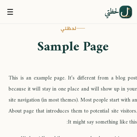
لحظتي
☰
لحظتي
Sample Page
This is an example page. It’s different from a blog post
because it will stay in one place and will show up in your
site navigation (in most themes). Most people start with an
About page that introduces them to potential site visitors.
It might say something like this: