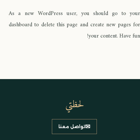
As a new WordPress user, you should go to
your
dashboard
to delete this page and create new pages for
your content. Have fun!
لحظتي
✉
تواصل معنا