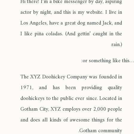
Hi there! I’m a bike messenger by day, aspiring
actor by night, and this is my website. I live in
Los Angeles, have a great dog named Jack, and
I like piña coladas. (And gettin’ caught in the
rain.)
…or something like this:
The XYZ Doohickey Company was founded in
1971, and has been providing quality
doohickeys to the public ever since. Located in
Gotham City, XYZ employs over 2,000 people
and does all kinds of awesome things for the
Gotham community.